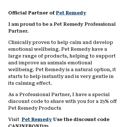
Official Partner of
Pet Remedy
I am proud to be a Pet Remedy Professional
Partner.
Clinically proven to help calm and develop
emotional wellbeing.
Pet Remedy have a
large range of products, helping to support
and improv
e
an animals emotional
wellbeing. Pet Remedy is a n
atural option, it
starts to help instantly and is very gentle in
its calming effect.
As a Professional Partner, I have a special
discount code to share with you for a 25% off
Pet Remedy Products
Visit
Pet Remedy
Use the discount code
CANINEBOND25