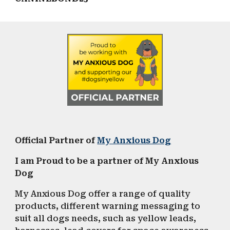
Official
Partner of
My Anxious Dog
I am Proud to be a partner of My Anxious
Dog
My Anxious Dog offer a range of quality
products, different warning messaging to
suit all dogs needs, such as
yellow l
eads,