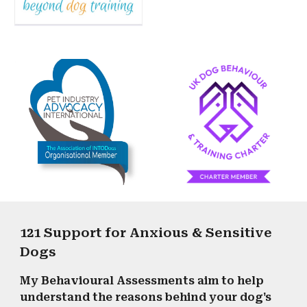
121 Support for Anxious & Sensitive
Dogs
My Behavioural Assessments aim to help
understand the reasons behind your dog's