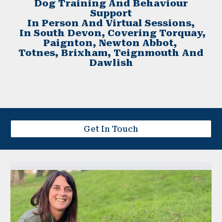
Dog Training And Behaviour
Support
In Person And Virtual Sessions,
In South Devon, Covering Torquay,
Paignton, Newton Abbot,
Totnes, Brixham, Teignmouth And
Dawlish
Get In Touch