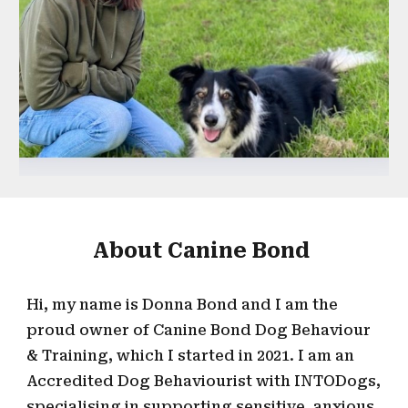
About Canine Bond
Hi, my
name is Donna Bond and I am the
proud owner of
Canine Bond Dog Behaviour
& Training, which I started in 2021. I
a
m an
Accredited D
og
B
ehaviourist with INTODogs,
specialising in supporting sensitive, anxious