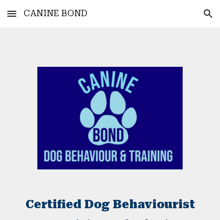
CANINE BOND
Skip to main content
Skip to navigation
Certified Dog Behaviourist