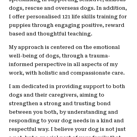
dogs,
rescue and overseas dogs
.
In addition,
I offer personalised 121 life skills training for
puppies through engaging positive, reward
based and thoughtful teaching.
My approach is centered on the emotional
well-being of dogs, through a trauma-
informed perspective in all aspects of my
work, with holistic and compassionate care
.
I am dedicated in providing support to
both
dogs and their caregivers, aiming to
strengthen
a strong and trusting bond
between you both,
by
understanding and
responding to your dog needs in a kind and
respectful way. I believe your dog is not just