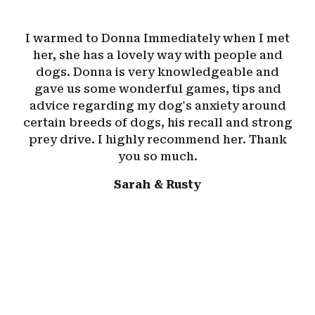
I warmed to Donna Immediately when I met
her, she has a lovely way with people and
dogs. Donna is very knowledgeable and
gave us some wonderful games, tips and
advice regarding my dog's anxiety around
certain breeds of dogs, his recall and strong
prey drive. I highly recommend her. Thank
you so much.
Sarah & Rusty