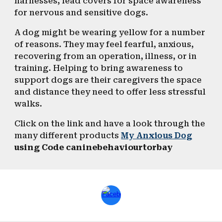
harnesses, lead covers for space awareness
for nervous and sensitive dogs.
A dog might be wearing yellow for a number
of reasons. They may feel fearful, anxious,
recovering from an operation, illness, or in
training. Helping to bring awareness to
support dogs are their caregivers the space
and distance they need to offer less stressful
walks.
Click on the link and have a look through the
many different products
My Anxious Dog
using
Code
caninebehaviourtorbay