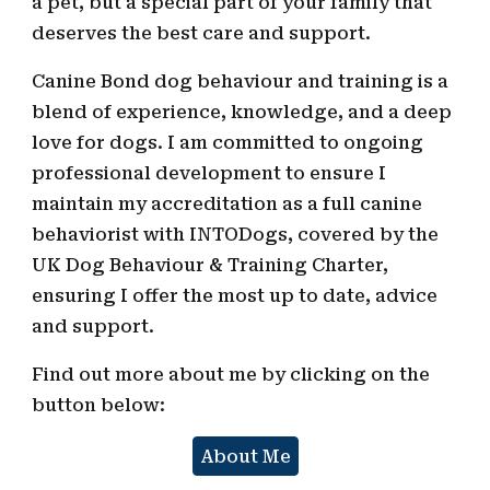
a pet, but a special part of your family that
deserves the best care and support.
Canine Bond dog behaviour and training is a
blend of experience, knowledge, and a deep
love for dogs
. I am
committed to ongoing
professional development to ensure I
maintain my accreditation as a full canine
behaviorist with
INTODogs
, covered by the
UK Dog Behaviour & Training Charter,
ensuring I offer the most up to date, advice
and support.
Find out more about me by clicking on the
button below:
About Me