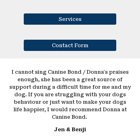
Services
Contact Form
I cannot sing Canine Bond / Donna's praises
enough, she has been a great source of
support during a difficult time for me and my
dog. If you are struggling with your dogs
behaviour or just want to make your dogs
life happier, I would recommend Donna at
Canine Bond.
Jen & Benji