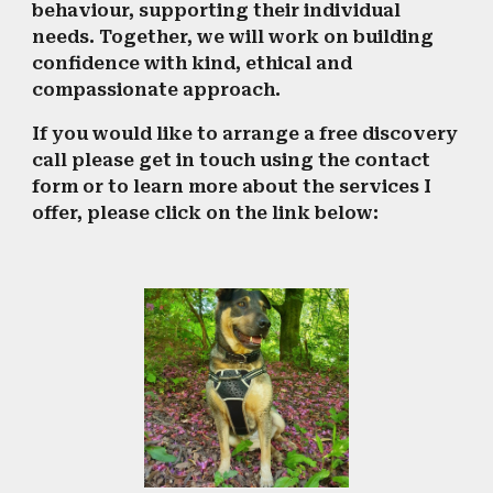
behaviour, supporting their individual
needs. Together, we will work on building
confidence with kind, ethical and
compassionate approach.
If you would like to arrange a free discovery
call please get in touch using the contact
form or to learn more about the services I
offer, please click on the link below: